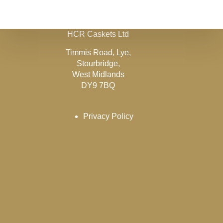
HCR Caskets Ltd
Timmis Road, Lye,
Stourbridge,
West Midlands
DY9 7BQ
Privacy Policy