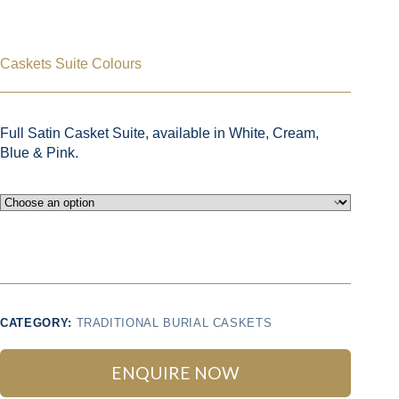
Caskets Suite Colours
Full Satin Casket Suite, available in White, Cream,
Blue & Pink.
CATEGORY:
TRADITIONAL BURIAL CASKETS
ENQUIRE NOW