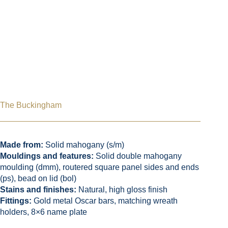
The Buckingham
Made from:
Solid mahogany (s/m)
Mouldings and features:
Solid double mahogany
moulding (dmm), routered square panel sides and ends
(ps), bead on lid (bol)
Stains and finishes:
Natural, high gloss finish
Fittings:
Gold metal Oscar bars, matching wreath
holders, 8×6 name plate