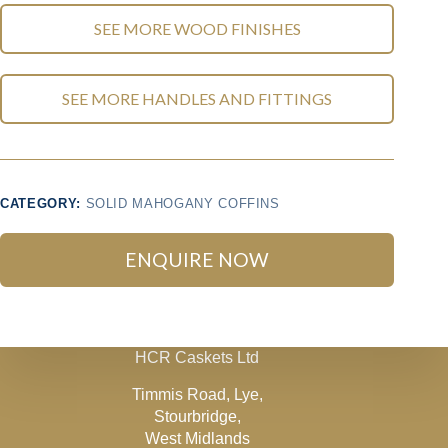
SEE MORE WOOD FINISHES
SEE MORE HANDLES AND FITTINGS
CATEGORY:
SOLID MAHOGANY COFFINS
ENQUIRE NOW
HCR Caskets Ltd
Timmis Road, Lye,
Stourbridge,
West Midlands