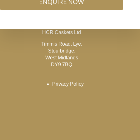
ENQUIRE NOW
HCR Caskets Ltd
Timmis Road, Lye,
Stourbridge,
West Midlands
DY9 7BQ
Privacy Policy