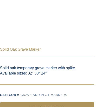
Solid Oak Grave Marker
Solid oak temporary grave marker with spike.
Available sizes: 32″ 30″ 24″
CATEGORY:
GRAVE AND PLOT MARKERS