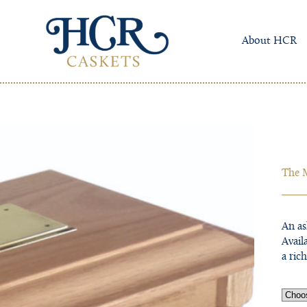
About HCR
The 
An as
Avail
a ric