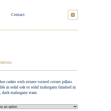
Contact
Malvern
hes casket with ornate turned corner pillars.
able in solid oak or solid mahogany finished in
h, dark mahogany stain.