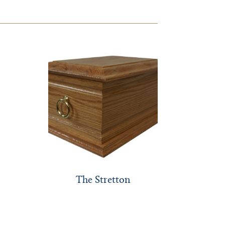
The Stretton