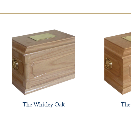
The Whitley Oak
The