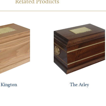
Related Products
 Kington
The Arley