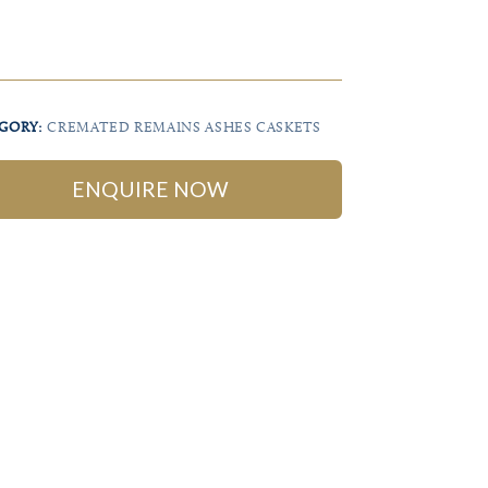
GORY:
CREMATED REMAINS ASHES CASKETS
ENQUIRE NOW