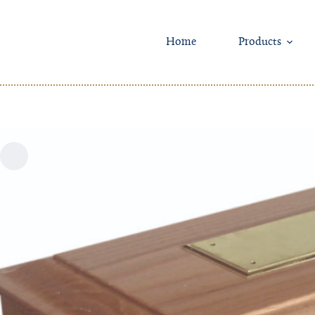
Skip
to
content
Home
Products